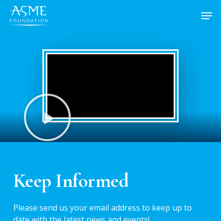
Skip
to
main
content
Keep Informed
Please send us your email address to keep up to
date with the latest news and events!