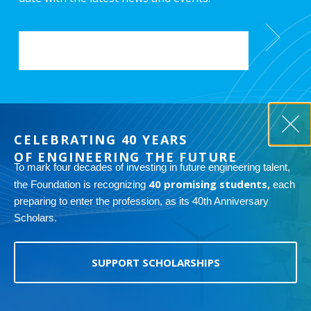
EMAIL
*
CELEBRATING 40 YEARS
OF ENGINEERING THE FUTURE
To mark four decades of investing in future engineering talent,
Copyright 2026 ASME Foundation. 1828 L Street N.W., Suite 406
40 promising students,
Washington, D.C. 20036-5104
the Foundation is recognizing
each
preparing to enter the profession, as its 40th Anniversary
The ASME Foundation is a nonprofit 501(c)(3) organization, and your
Scholars.
contribution may be tax-deductible, within the limits prescribed by
the law. You will receive an acknowledgement letter in the mail
recognizing your donation. Please keep a copy of this form and the
acknowledgement letter for your records.
Tax ID: 13-3372934
SUPPORT SCHOLARSHIPS