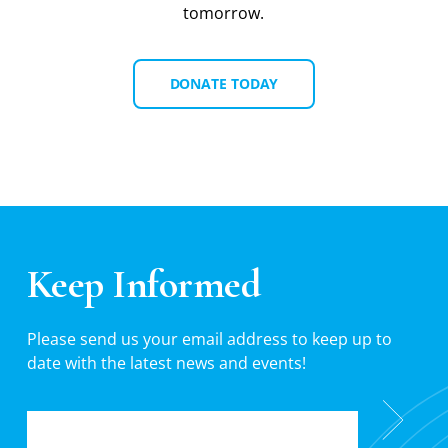
tomorrow.
DONATE TODAY
Keep Informed
Please send us your email address to keep up to
date with the latest news and events!
EMAIL
*