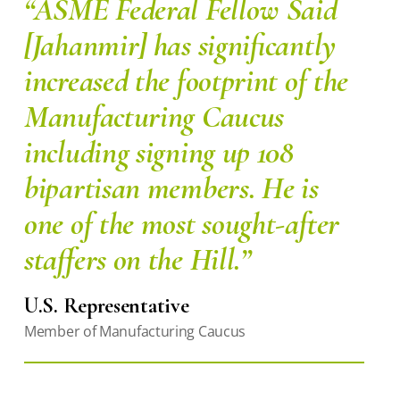
“ASME Federal Fellow Said
[Jahanmir] has significantly
increased the footprint of the
Manufacturing Caucus
including signing up 108
bipartisan members. He is
one of the most sought-after
staffers on the Hill.”
U.S. Representative
Member of Manufacturing Caucus