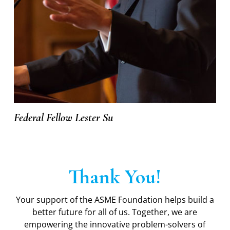
Federal Fellow Lester Su
Thank You!
Your support of the ASME Foundation helps build a
better future for all of us. Together, we are
empowering the innovative problem-solvers of