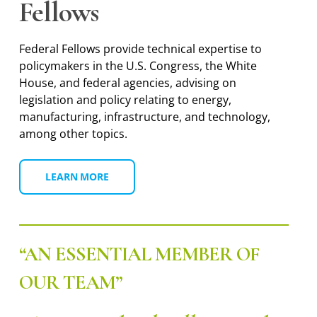
Fellows
Federal Fellows provide technical expertise to
policymakers in the U.S. Congress, the White
House, and federal agencies, advising on
legislation and policy relating to energy,
manufacturing, infrastructure, and technology,
among other topics.
LEARN MORE
“AN ESSENTIAL MEMBER OF
OUR TEAM”