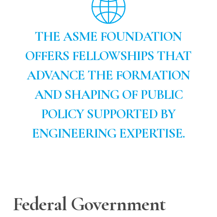
THE ASME FOUNDATION
OFFERS FELLOWSHIPS THAT
ADVANCE THE FORMATION
AND SHAPING OF PUBLIC
POLICY SUPPORTED BY
ENGINEERING EXPERTISE.
Federal Government