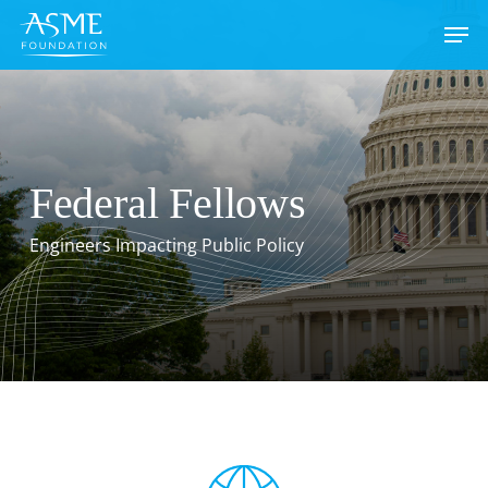
Skip
to
main
content
Federal Fellows
Engineers Impacting Public Policy