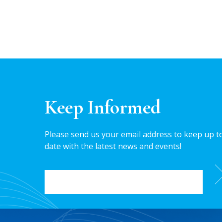
Keep Informed
Please send us your email address to keep up t
date with the latest news and events!
EMAIL
*