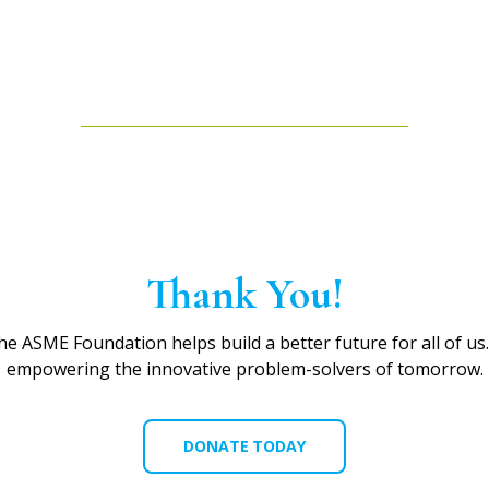
Thank You!
he ASME Foundation helps build a better future for all of us
empowering the innovative problem-solvers of tomorrow.
DONATE TODAY