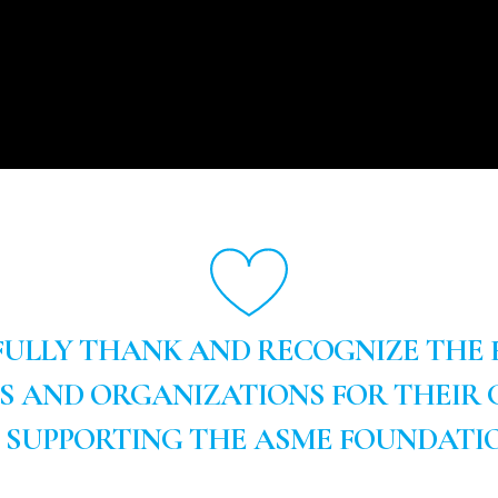
ULLY THANK AND RECOGNIZE THE
LS AND ORGANIZATIONS FOR THEIR 
N SUPPORTING THE ASME FOUNDATIO