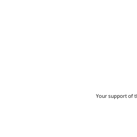
Your support of t