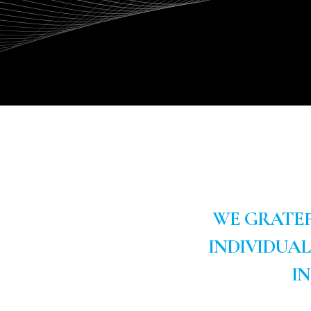
WE GRATEF
INDIVIDUA
I