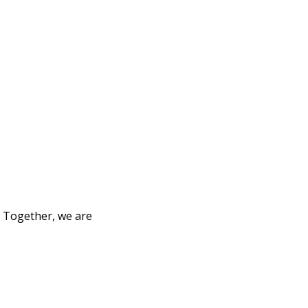
. Together, we are