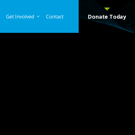
Donate Today
Get Involved
Contact