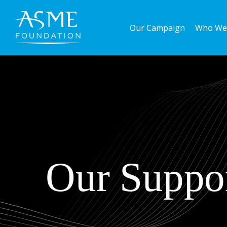
Skip
to
Our Campaign
Who We
main
content
Our Suppor