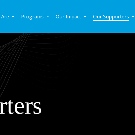
 Are
Programs
Our Impact
Our Supporters
ters