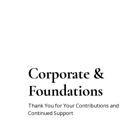
Corporate &
Foundations
Thank You for Your Contributions and
Continued Support