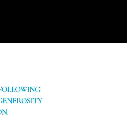
 FOLLOWING
GENEROSITY
N.