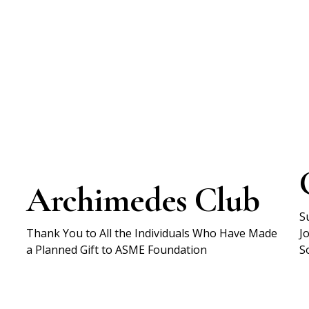
Archimedes Club
S
Thank You to All the Individuals Who Have Made
J
a Planned Gift to ASME Foundation
S