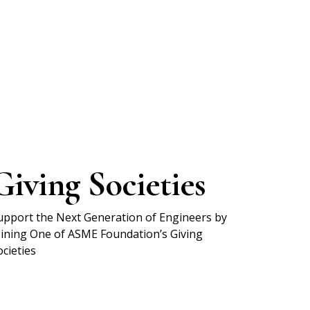
Giving Societies
upport the Next Generation of Engineers by
oining One of ASME Foundation’s Giving
ocieties