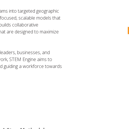
ms into targeted geographic
 focused, scalable models that
uilds collaborative
hat are designed to maximize
eaders, businesses, and
work, STEM Engine aims to
and guiding a workforce towards