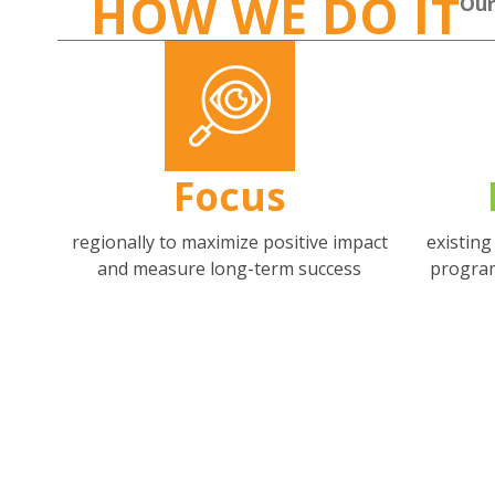
HOW WE DO IT
Our
Focus
regionally to maximize positive impact
existin
and measure long-term success
progra