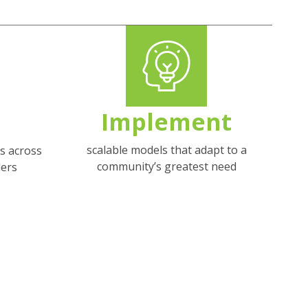
Implement
scalable models that adapt to a
s across
community’s greatest need
ers