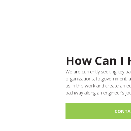
How Can I 
We are currently seeking key 
organizations, to government, 
us in this work and create an 
pathway along an engineer’s jo
CONTA