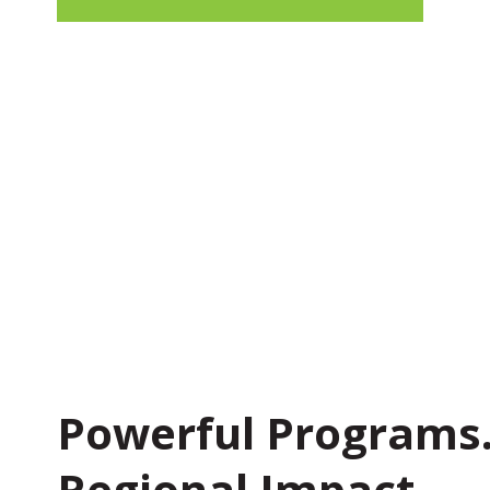
Powerful Programs
Regional Impact.