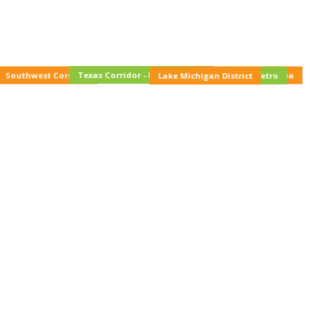
Texas Corridor - Houston/DFW
Southwest Corridor
Western Pennsylvania
Lake Michigan District
NYC Metro