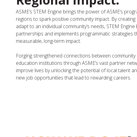
ASME’s STEM Engine brings the power of ASME’s progra
regions to spark positive community impact. By creating
adapt to an individual community’s needs, STEM Engine b
partnerships and implements programmatic strategies t
measurable, long-term impact.
Forging strengthened connections between community l
education institutions through ASME’s vast partner net
improve lives by unlocking the potential of local talent 
new job opportunities that lead to rewarding careers.