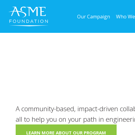
Skip
to
Our Campaign
Who We
main
content
A community-based, impact-driven collab
all to help you on your path in engineer
LEARN MORE ABOUT OUR PROGRAM