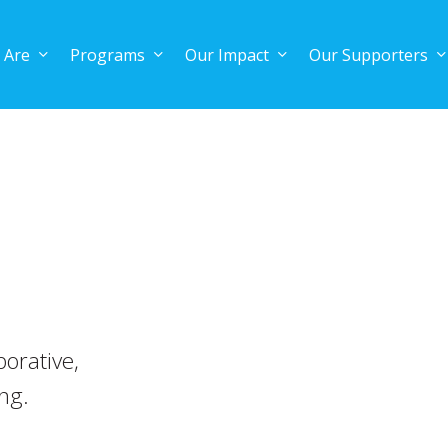
 Are
Programs
Our Impact
Our Supporters
orative,
ing.