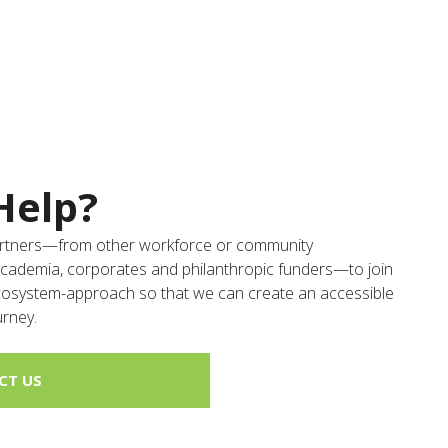
Help?
partners—from other workforce or community
academia, corporates and philanthropic funders—to join
ecosystem-approach so that we can create an accessible
urney.
CT US