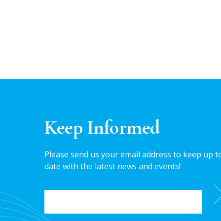
Keep Informed
Please send us your email address to keep up t
date with the latest news and events!
EMAIL
*