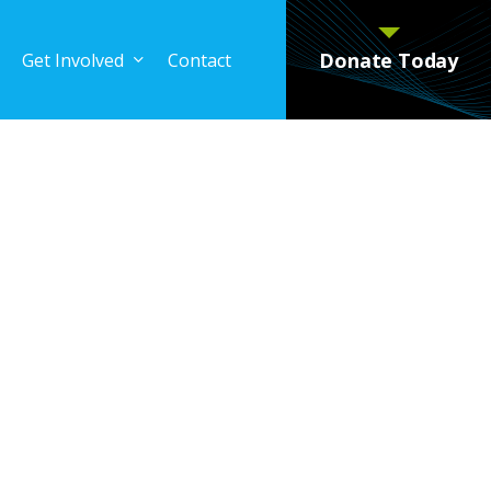
Donate Today
Get Involved
Contact