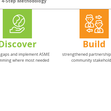
 4-Step Methodology
Discover
Build
g gaps and implement ASME
strengthened partnership
mming where most needed
community stakehold