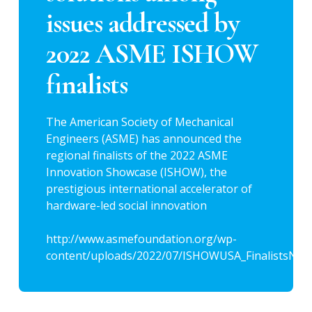
issues addressed by
2022 ASME ISHOW
finalists
The American Society of Mechanical
Engineers (ASME) has announced the
regional finalists of the 2022 ASME
Innovation Showcase (ISHOW), the
prestigious international accelerator of
hardware-led social innovation
http://www.asmefoundation.org/wp-
content/uploads/2022/07/ISHOWUSA_FinalistsNew