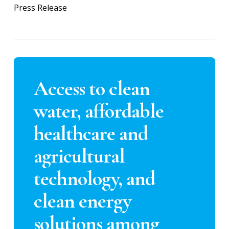
Press Release
Access to clean
water, affordable
healthcare and
agricultural
technology, and
clean energy
solutions among