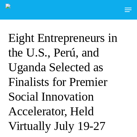
Skip
to
main
content
Eight Entrepreneurs in
the U.S., Perú, and
Uganda Selected as
Finalists for Premier
Social Innovation
Accelerator, Held
Virtually July 19-27