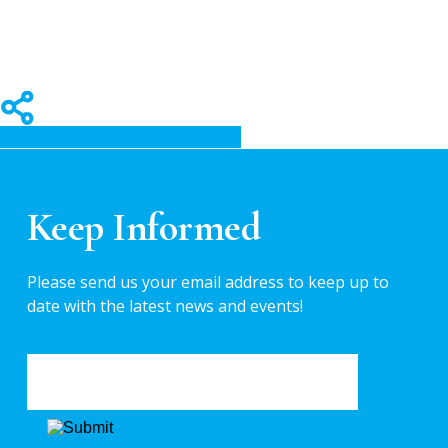
Share
Share
Share
Pin
Keep Informed
Please send us your email address to keep up to
date with the latest news and events!
EMAIL
*