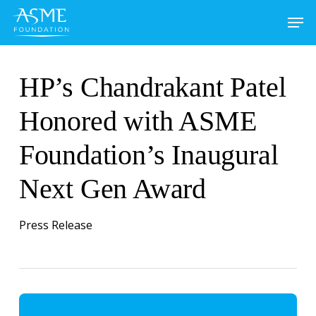
Skip
to
main
content
HP’s Chandrakant Patel
Honored with ASME
Foundation’s Inaugural
Next Gen Award
Press Release