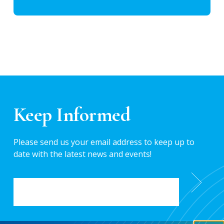
Keep Informed
Please send us your email address to keep up to
date with the latest news and events!
EMAIL
*