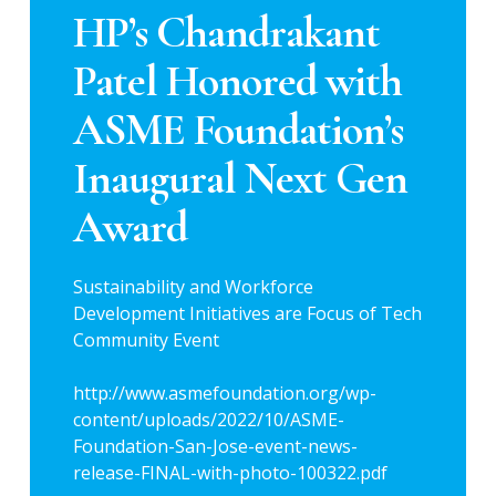
HP’s Chandrakant
Patel Honored with
ASME Foundation’s
Inaugural Next Gen
Award
Sustainability and Workforce
Development Initiatives are Focus of Tech
Community Event
http://www.asmefoundation.org/wp-
content/uploads/2022/10/ASME-
Foundation-San-Jose-event-news-
release-FINAL-with-photo-100322.pdf