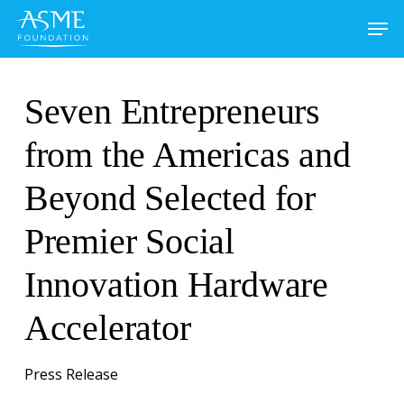
Skip
to
main
content
Seven Entrepreneurs
from the Americas and
Beyond Selected for
Premier Social
Innovation Hardware
Accelerator
Press Release