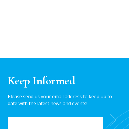
Keep Informed
Please send us your email address to keep up to
date with the latest news and events!
EMAIL
*