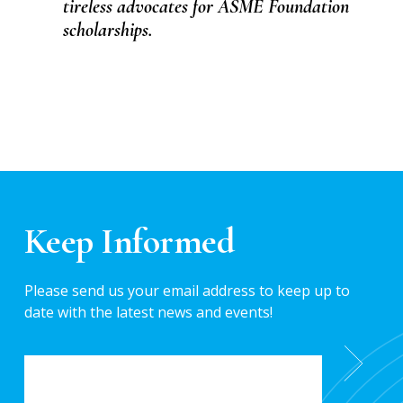
tireless advocates for ASME Foundation
scholarships.
Keep Informed
Please send us your email address to keep up to
date with the latest news and events!
EMAIL
*