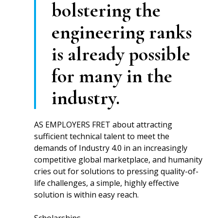
bolstering the
engineering ranks
is already possible
for many in the
industry.
AS EMPLOYERS FRET about attracting
sufficient technical talent to meet the
demands of Industry 4.0 in an increasingly
competitive global marketplace, and humanity
cries out for solutions to pressing quality-of-
life challenges, a simple, highly effective
solution is within easy reach.