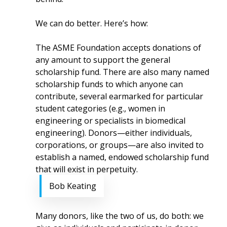
We can do better. Here’s how:
The ASME Foundation accepts donations of
any amount to support the general
scholarship fund. There are also many named
scholarship funds to which anyone can
contribute, several earmarked for particular
student categories (e.g., women in
engineering or specialists in biomedical
engineering). Donors—either individuals,
corporations, or groups—are also invited to
establish a named, endowed scholarship fund
that will exist in perpetuity.
Bob Keating
Many donors, like the two of us, do both: we