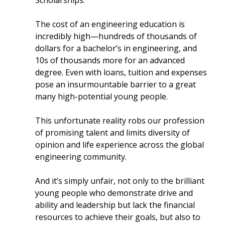
Scholarships.
The cost of an engineering education is
incredibly high—hundreds of thousands of
dollars for a bachelor’s in engineering, and
10s of thousands more for an advanced
degree. Even with loans, tuition and expenses
pose an insurmountable barrier to a great
many high-potential young people.
This unfortunate reality robs our profession
of promising talent and limits diversity of
opinion and life experience across the global
engineering community.
And it’s simply unfair, not only to the brilliant
young people who demonstrate drive and
ability and leadership but lack the financial
resources to achieve their goals, but also to