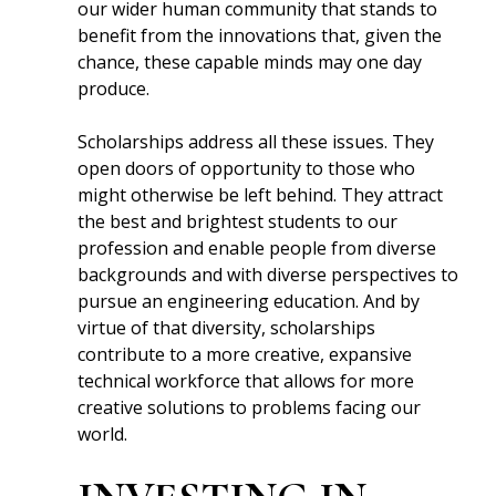
our wider human community that stands to
benefit from the innovations that, given the
chance, these capable minds may one day
produce.
Scholarships address all these issues. They
open doors of opportunity to those who
might otherwise be left behind. They attract
the best and brightest students to our
profession and enable people from diverse
backgrounds and with diverse perspectives to
pursue an engineering education. And by
virtue of that diversity, scholarships
contribute to a more creative, expansive
technical workforce that allows for more
creative solutions to problems facing our
world.