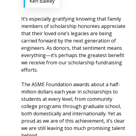
Ken Balkey
It’s especially gratifying knowing that family
members of scholarship honorees appreciate
that their loved one’s legacies are being
carried forward by the next generation of
engineers. As donors, that sentiment means
everything—it’s perhaps the greatest benefit
we receive from our scholarship fundraising
efforts.
The ASME Foundation awards about a half-
million dollars each year in scholarships to
students at every level, from community
college programs through graduate school,
both domestically and internationally. Yet as
proud as we are of this achievement, it’s clear
we are still leaving too much promising talent
behind.