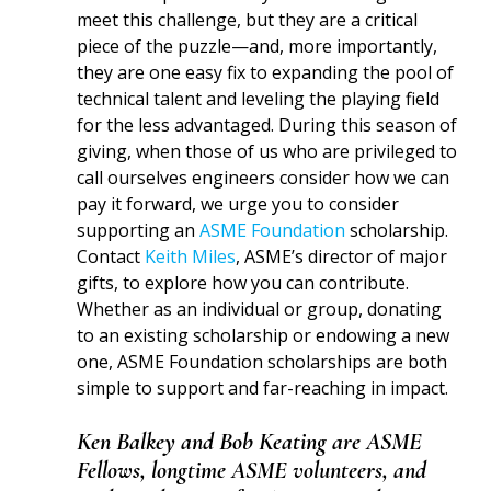
meet this challenge, but they are a critical
piece of the puzzle—and, more importantly,
they are one easy fix to expanding the pool of
technical talent and leveling the playing field
for the less advantaged. During this season of
giving, when those of us who are privileged to
call ourselves engineers consider how we can
pay it forward, we urge you to consider
supporting an
ASME Foundation
scholarship.
Contact
Keith Miles
, ASME’s director of major
gifts, to explore how you can contribute.
Whether as an individual or group, donating
to an existing scholarship or endowing a new
one, ASME Foundation scholarships are both
simple to support and far-reaching in impact.
Ken Balkey and Bob Keating are ASME
Fellows, longtime ASME volunteers, and