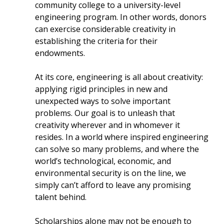
community college to a university-level
engineering program. In other words, donors
can exercise considerable creativity in
establishing the criteria for their
endowments.
At its core, engineering is all about creativity:
applying rigid principles in new and
unexpected ways to solve important
problems. Our goal is to unleash that
creativity wherever and in whomever it
resides. In a world where inspired engineering
can solve so many problems, and where the
world’s technological, economic, and
environmental security is on the line, we
simply can’t afford to leave any promising
talent behind.
Scholarships alone may not be enough to