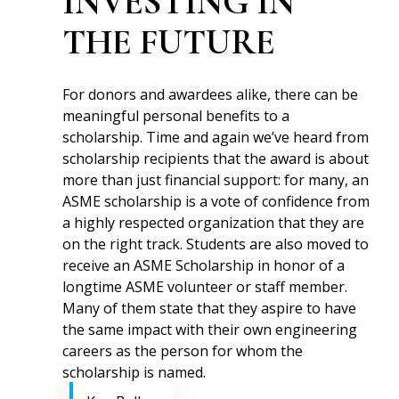
INVESTING IN
THE FUTURE
For donors and awardees alike, there can be
meaningful personal benefits to a
scholarship. Time and again we’ve heard from
scholarship recipients that the award is about
more than just financial support: for many, an
ASME scholarship is a vote of confidence from
a highly respected organization that they are
on the right track. Students are also moved to
receive an ASME Scholarship in honor of a
longtime ASME volunteer or staff member.
Many of them state that they aspire to have
the same impact with their own engineering
careers as the person for whom the
scholarship is named.