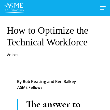
Skip
to
main
content
How to Optimize the
Technical Workforce
Voices
By Bob Keating and Ken Balkey
ASME Fellows
The answer to