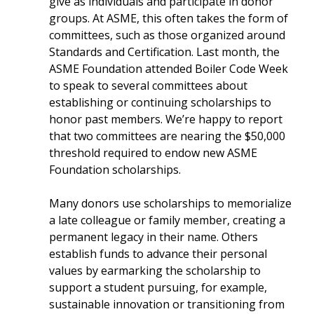
give as individuals and participate in donor
groups. At ASME, this often takes the form of
committees, such as those organized around
Standards and Certification. Last month, the
ASME Foundation attended Boiler Code Week
to speak to several committees about
establishing or continuing scholarships to
honor past members. We’re happy to report
that two committees are nearing the $50,000
threshold required to endow new ASME
Foundation scholarships.
Many donors use scholarships to memorialize
a late colleague or family member, creating a
permanent legacy in their name. Others
establish funds to advance their personal
values by earmarking the scholarship to
support a student pursuing, for example,
sustainable innovation or transitioning from